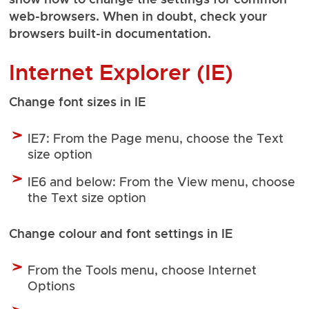
web-browsers. When in doubt, check your
browsers built-in documentation.
Internet Explorer (IE)
Change font sizes in IE
IE7: From the Page menu, choose the Text
size option
IE6 and below: From the View menu, choose
the Text size option
Change colour and font settings in IE
From the Tools menu, choose Internet
Options