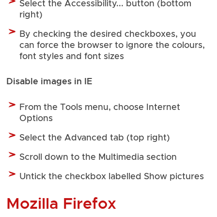
Select the Accessibility... button (bottom
right)
By checking the desired checkboxes, you
can force the browser to ignore the colours,
font styles and font sizes
Disable images in IE
From the Tools menu, choose Internet
Options
Select the Advanced tab (top right)
Scroll down to the Multimedia section
Untick the checkbox labelled Show pictures
Mozilla Firefox