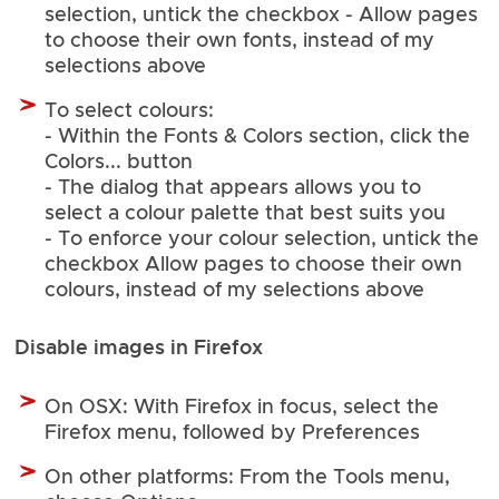
selection, untick the checkbox - Allow pages
to choose their own fonts, instead of my
selections above
To select colours:
- Within the Fonts & Colors section, click the
Colors... button
- The dialog that appears allows you to
select a colour palette that best suits you
- To enforce your colour selection, untick the
checkbox Allow pages to choose their own
colours, instead of my selections above
Disable images in Firefox
On OSX: With Firefox in focus, select the
Firefox menu, followed by Preferences
On other platforms: From the Tools menu,