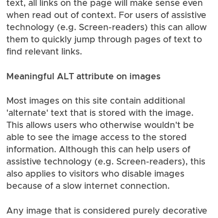
text, all links on the page will make sense even
when read out of context. For users of assistive
technology (e.g. Screen-readers) this can allow
them to quickly jump through pages of text to
find relevant links.
Meaningful ALT attribute on images
Most images on this site contain additional
'alternate' text that is stored with the image.
This allows users who otherwise wouldn't be
able to see the image access to the stored
information. Although this can help users of
assistive technology (e.g. Screen-readers), this
also applies to visitors who disable images
because of a slow internet connection.
Any image that is considered purely decorative