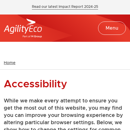
Read our latest Impact Report 2024-25
Menu
Home
Accessibility
While we make every attempt to ensure you
get the most out of this website, you may find
you can improve your browsing experience by
altering particular browser settings. Below, we
show how to change the settings for common