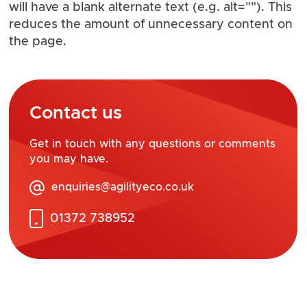
will have a blank alternate text (e.g. alt=""). This
reduces the amount of unnecessary content on
the page.
Contact us
Get in touch with any questions or comments
you may have.
enquiries@agilityeco.co.uk
01372 738952