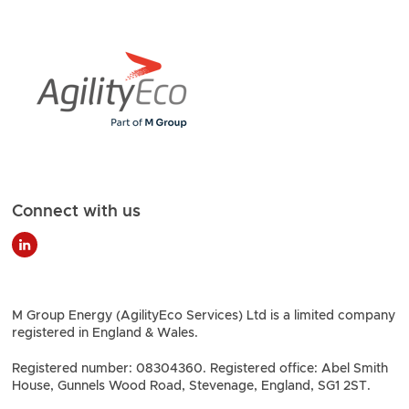
Connect with us
M Group Energy (AgilityEco Services) Ltd is a limited company
registered in England & Wales.
Registered number: 08304360. Registered office: Abel Smith
House, Gunnels Wood Road, Stevenage, England, SG1 2ST.