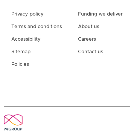
Privacy policy
Funding we deliver
Terms and conditions
About us
Accessibility
Careers
Sitemap
Contact us
Policies