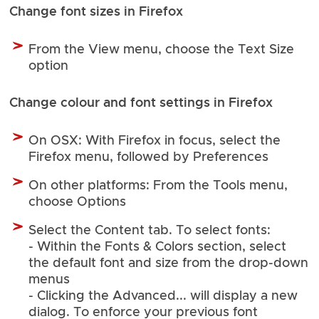
Change font sizes in Firefox
From the View menu, choose the Text Size
option
Change colour and font settings in Firefox
On OSX: With Firefox in focus, select the
Firefox menu, followed by Preferences
On other platforms: From the Tools menu,
choose Options
Select the Content tab. To select fonts:
- Within the Fonts & Colors section, select
the default font and size from the drop-down
menus
- Clicking the Advanced... will display a new
dialog. To enforce your previous font