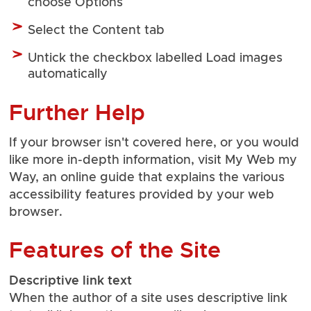
choose Options
Select the Content tab
Untick the checkbox labelled Load images
automatically
Further Help
If your browser isn't covered here, or you would
like more in-depth information, visit
My Web my
Way
, an online guide that explains the various
accessibility features provided by your web
browser.
Features of the Site
Descriptive link text
When the author of a site uses descriptive link