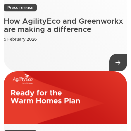
Press release
How AgilityEco and Greenworkx
are making a difference
5 February 2026