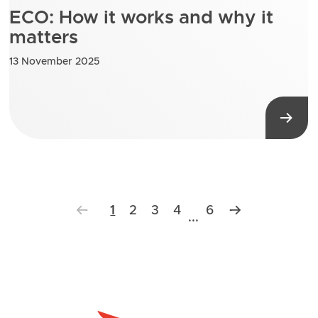
ECO: How it works and why it
matters
13 November 2025
1
2
3
4
6
...