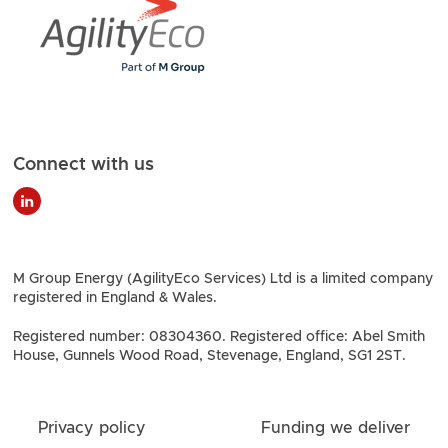
Connect with us
M Group Energy (AgilityEco Services) Ltd is a limited company
registered in England & Wales.
Registered number: 08304360. Registered office: Abel Smith
House, Gunnels Wood Road, Stevenage, England, SG1 2ST.
Privacy policy
Funding we deliver