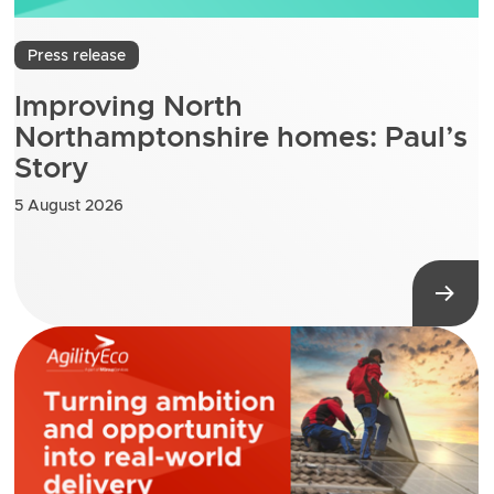
Press release
Improving North
Northamptonshire homes: Paul’s
Story
5 August 2026