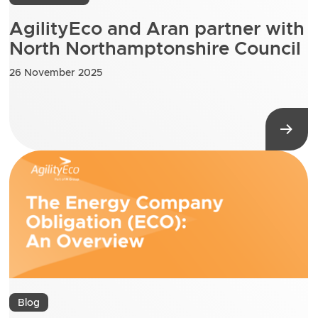
AgilityEco and Aran partner with
North Northamptonshire Council
26 November 2025
Blog