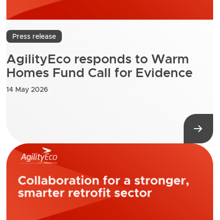
Press release
AgilityEco responds to Warm
Homes Fund Call for Evidence
14 May 2026