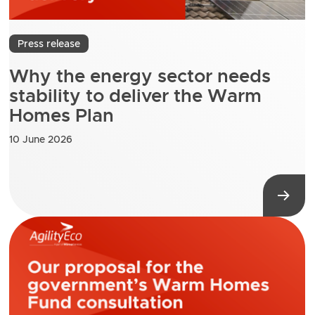
Press release
Why the energy sector needs
stability to deliver the Warm
Homes Plan
10 June 2026