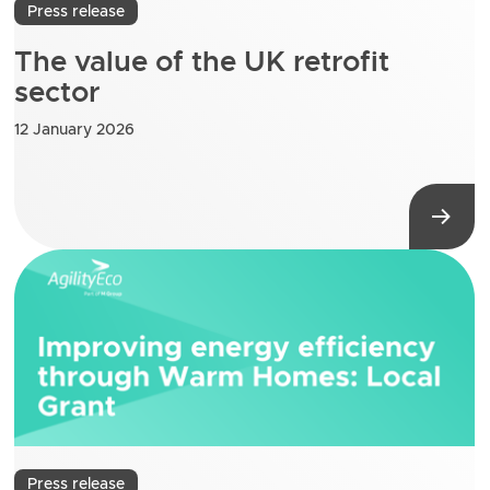
Press release
The value of the UK retrofit
sector
12 January 2026
Press release