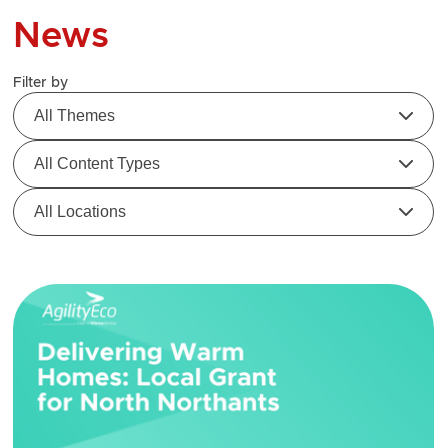
News
Filter by
All Themes
All Content Types
All Locations