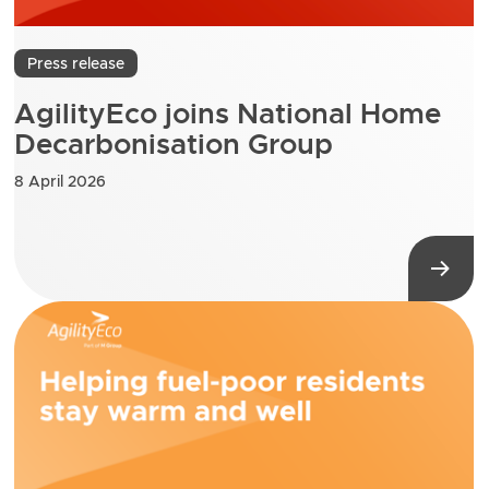
Press release
AgilityEco joins National Home
Decarbonisation Group
8 April 2026