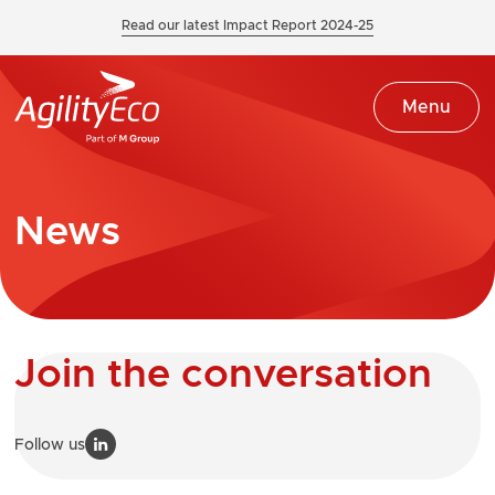
Read our latest Impact Report 2024-25
Menu
News
Join the conversation
Follow us