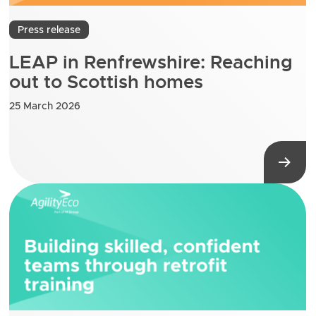
Press release
LEAP in Renfrewshire: Reaching
out to Scottish homes
25 March 2026