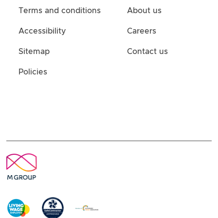
Terms and conditions
About us
Accessibility
Careers
Sitemap
Contact us
Policies