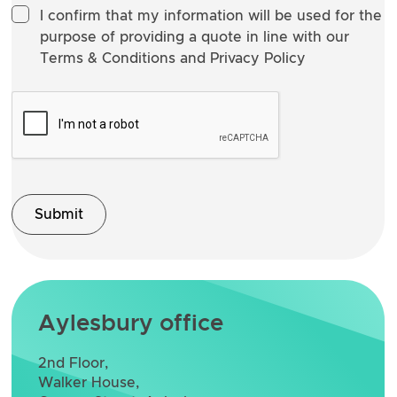
I confirm that my information will be used for the
purpose of providing a quote in line with our
Terms & Conditions and Privacy Policy
Aylesbury office
2nd Floor,
Walker House,