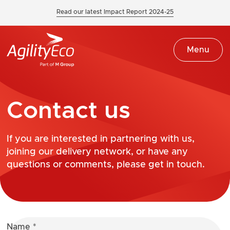
Read our latest Impact Report 2024-25
Menu
Contact us
If you are interested in partnering with us,
joining our delivery network, or have any
questions or comments, please get in touch.
Name
*