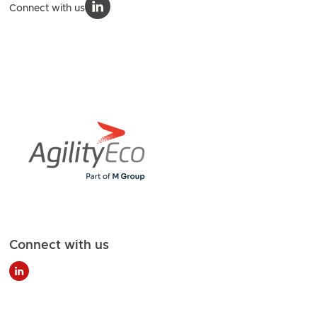
Connect with us
Connect with us