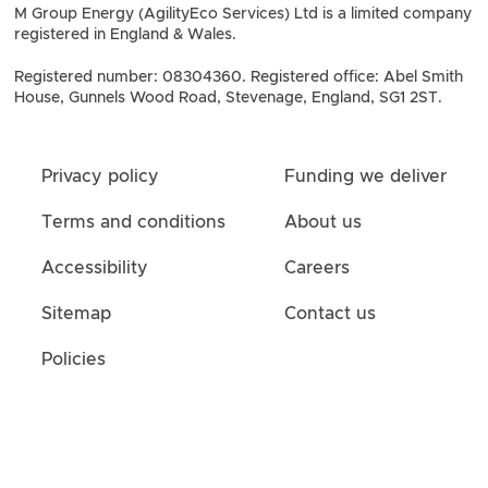
M Group Energy (AgilityEco Services) Ltd is a limited company
registered in England & Wales.
Registered number: 08304360. Registered office: Abel Smith
House, Gunnels Wood Road, Stevenage, England, SG1 2ST.
Privacy policy
Funding we deliver
Terms and conditions
About us
Accessibility
Careers
Sitemap
Contact us
Policies