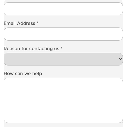
Email Address
*
Reason for contacting us
*
How can we help