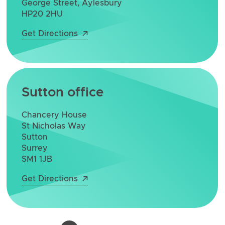
George Street, Aylesbury
HP20 2HU
Get Directions
Sutton office
Chancery House
St Nicholas Way
Sutton
Surrey
SM1 1JB
Get Directions