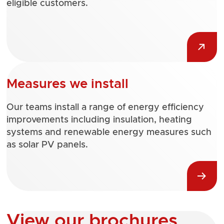
eligible customers.
Measures we install
Our teams install a range of energy efficiency
improvements including insulation, heating
systems and renewable energy measures such
as solar PV panels.
View our brochures