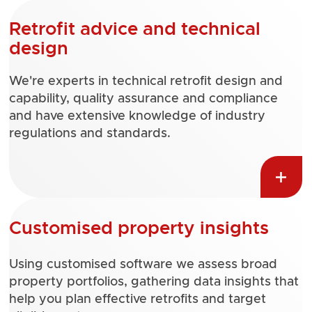
Retrofit advice and technical
design
We're experts in technical retrofit design and
capability, quality assurance and compliance
and have extensive knowledge of industry
regulations and standards.
Customised property insights
Using customised software we assess broad
property portfolios, gathering data insights that
help you plan effective retrofits and target