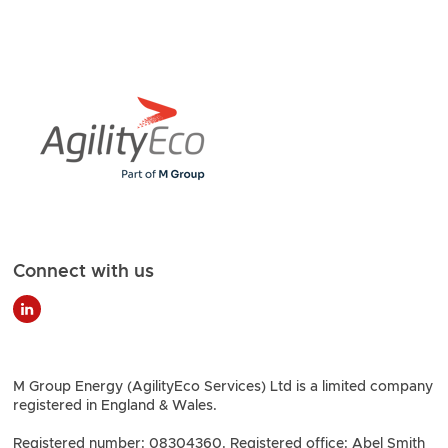
Connect with us
M Group Energy (AgilityEco Services) Ltd is a limited company
registered in England & Wales.
Registered number: 08304360. Registered office: Abel Smith