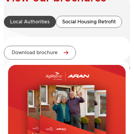
Local Authorities
Social Housing Retrofit
Download brochure