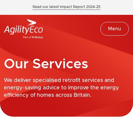
Read our latest Impact Report 2024-25
Menu
Our Services
We deliver specialised retrofit services and
energy-saving advice to improve the energy
efficiency of homes across Britain.