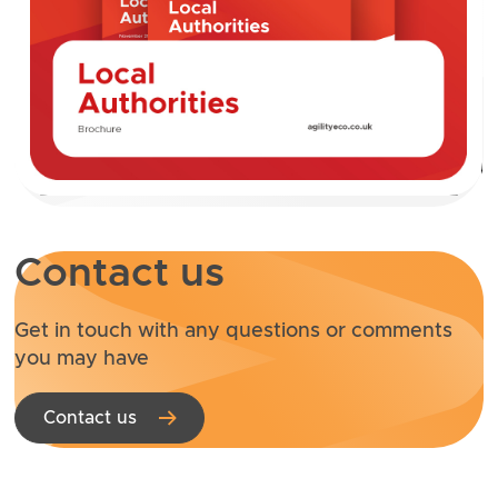
Contact us
Get in touch with any questions or comments
you may have
Contact us