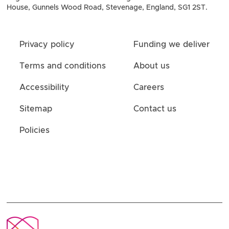
House, Gunnels Wood Road, Stevenage, England, SG1 2ST.
Privacy policy
Funding we deliver
Terms and conditions
About us
Accessibility
Careers
Sitemap
Contact us
Policies