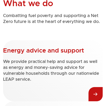
What we do
Combatting fuel poverty and supporting a Net
Zero future is at the heart of everything we do.
Energy advice and support
We provide practical help and support as well
as energy and money-saving advice for
vulnerable households through our nationwide
LEAP service.