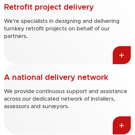
Retrofit project delivery
We're specialists in designing and delivering
turnkey retrofit projects on behalf of our
partners.
A national delivery network
We provide continuous support and assistance
across our dedicated network of installers,
assessors and surveyors.