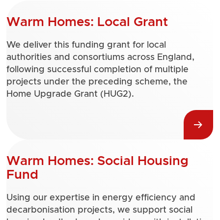
Warm Homes: Local Grant
We deliver this funding grant for local
authorities and consortiums across England,
following successful completion of multiple
projects under the preceding scheme, the
Home Upgrade Grant (HUG2).
Warm Homes: Social Housing
Fund
Using our expertise in energy efficiency and
decarbonisation projects, we support social