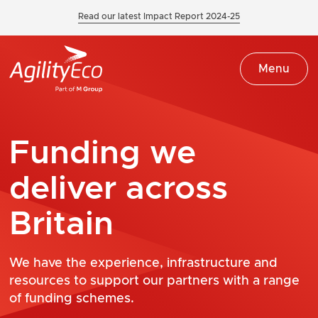
Read our latest Impact Report 2024-25
Menu
Funding we
deliver across
Britain
We have the experience, infrastructure and
resources to support our partners with a range
of funding schemes.