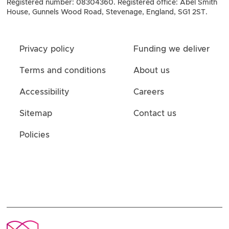
Registered number: 08304360. Registered office: Abel Smith
House, Gunnels Wood Road, Stevenage, England, SG1 2ST.
Privacy policy
Funding we deliver
Terms and conditions
About us
Accessibility
Careers
Sitemap
Contact us
Policies