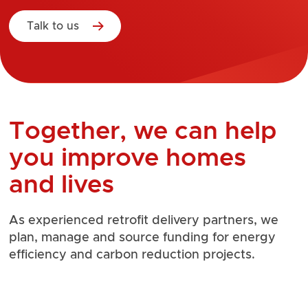
Talk to us
Together, we can help
you improve homes
and lives
As experienced retrofit delivery partners, we
plan, manage and source funding for energy
efficiency and carbon reduction projects.