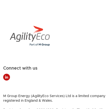
Connect with us
M Group Energy (AgilityEco Services) Ltd is a limited company
registered in England & Wales.