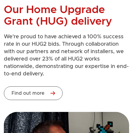
Our Home Upgrade
Grant (HUG) delivery
We're proud to have achieved a 100% success
rate in our HUG2 bids. Through collaboration
with our partners and network of installers, we
delivered over 23% of all HUG2 works
nationwide, demonstrating our expertise in end-
to-end delivery.
Find out more