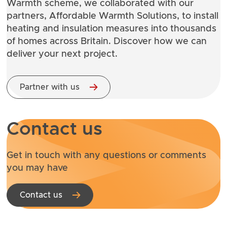
Warmth
scheme, we collaborated with our
partners, Affordable Warmth Solutions, to install
heating and insulation measures into thousands
of homes across Britain. Discover how we can
deliver your next project.
Partner with us
Contact us
Get in touch with any questions or comments
you may have
Contact us