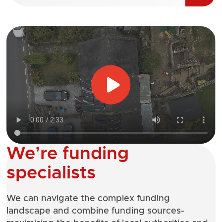
We’re funding
specialists
We can navigate the complex funding
landscape and combine funding sources-