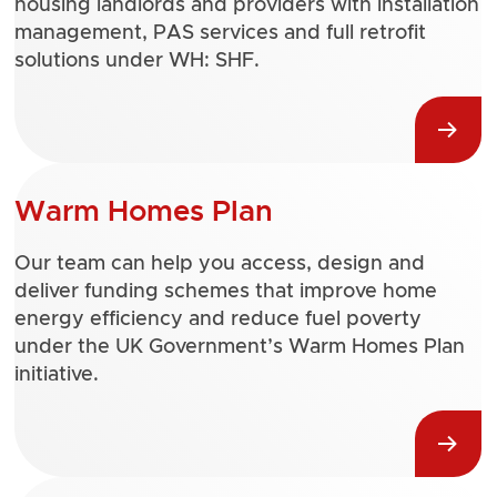
housing landlords and providers with installation
management, PAS services and full retrofit
solutions under WH: SHF.
Warm Homes Plan
Our team can help you access, design and
deliver funding schemes that improve home
energy efficiency and reduce fuel poverty
under the UK Government’s Warm Homes Plan
initiative.