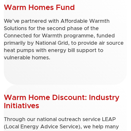
Warm Homes Fund
We’ve partnered with Affordable Warmth
Solutions for the second phase of the
Connected for Warmth programme, funded
primarily by National Grid, to provide air source
heat pumps with energy bill support to
vulnerable homes.
Warm Home Discount: Industry
Initiatives
Through our national outreach service LEAP
(Local Energy Advice Service), we help many