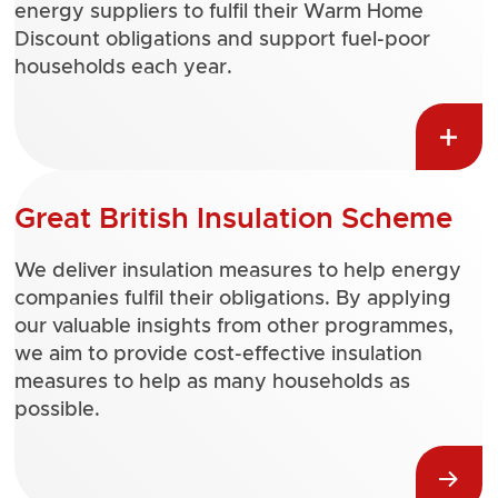
energy suppliers to fulfil their Warm Home
Discount obligations and support fuel-poor
households each year.
Great British Insulation Scheme
We deliver insulation measures to help energy
companies fulfil their obligations. By applying
our valuable insights from other programmes,
we aim to provide cost-effective insulation
measures to help as many households as
possible.