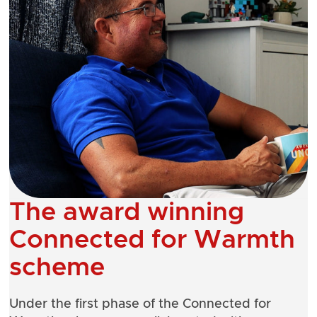
The award winning
Connected for Warmth
scheme
Under the first phase of the
Connected for