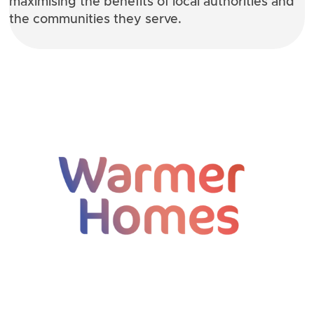
maximising the benefits of local authorities and
the communities they serve.