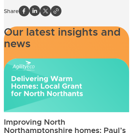
Share
Our latest insights and
news
Improving North
Northamptonshire homes: Paul’s