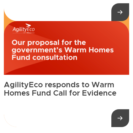
AgilityEco responds to Warm
Homes Fund Call for Evidence