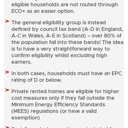
eligible households are not routed through
ECO+ as an easier option.
The general eligibility group is instead
defined by council tax band (A-D in England,
A-C in Wales, A-E in Scotland) – over 80% of
the population fall into these bands! The idea
is to have a very straightforward way to
confirm eligibility whilst excluding high
earners.
In both cases, households must have an EPC
rating of D or below.
Private rented homes are eligible for higher
cost measures only if they fall outside the
Minimum Energy Efficiency Standards
(MEES) regulations (or have a valid
exemption)