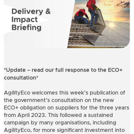
*Update –
read our full response
to the ECO+
consultation*
AgilityEco welcomes this week’s publication of
the government’s
consultation on the new
ECO+ obligation on suppliers
for the three years
from April 2023. This followed a sustained
campaign by many organisations, including
AgilityEco, for more significant investment into