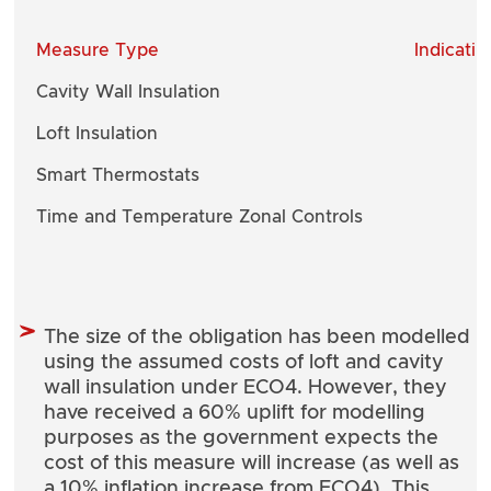
Measure Type
Indicati
Cavity Wall Insulation
Loft Insulation
Smart Thermostats
Time and Temperature Zonal Controls
The size of the obligation has been modelled
using the assumed costs of loft and cavity
wall insulation under ECO4. However, they
have received a 60% uplift for modelling
purposes as the government expects the
cost of this measure will increase (as well as
a 10% inflation increase from ECO4). This