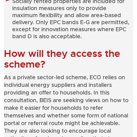
Socially rented properties are included for
insulation measures only to provide
maximum flexibility and allow area-based
delivery. Only EPC bands E-G are permitted,
except for innovation measures where EPC
band D is also acceptable.
How will they access the
scheme?
As a private sector-led scheme, ECO relies on
individual energy suppliers and installers
providing an offer to households. In this
consultation, BEIS are seeking views on how to
make it easier for households to refer
themselves and whether some form of national
portal or referral route might be achievable.
They are also looking to encourage local