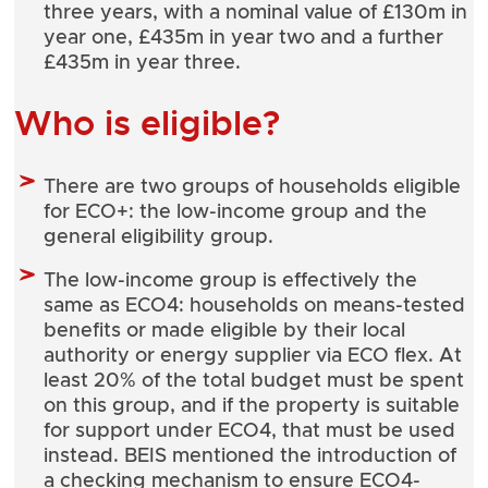
three years, with a nominal value of £130m in
year one, £435m in year two and a further
£435m in year three.
Who is eligible?
There are two groups of households eligible
for ECO+: the low-income group and the
general eligibility group.
The low-income group is effectively the
same as ECO4: households on means-tested
benefits or made eligible by their local
authority or energy supplier via ECO flex. At
least 20% of the total budget must be spent
on this group, and if the property is suitable
for support under ECO4, that must be used
instead. BEIS mentioned the introduction of
a checking mechanism to ensure ECO4-