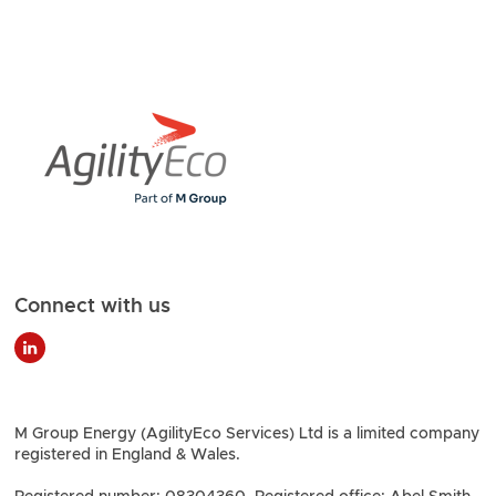
Connect with us
M Group Energy (AgilityEco Services) Ltd is a limited company
registered in England & Wales.