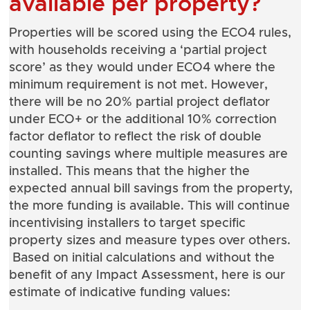
available per property?
Properties will be scored using the ECO4 rules,
with households receiving a ‘partial project
score’ as they would under ECO4 where the
minimum requirement is not met. However,
there will be no 20% partial project deflator
under ECO+ or the additional 10% correction
factor deflator to reflect the risk of double
counting savings where multiple measures are
installed. This means that the higher the
expected annual bill savings from the property,
the more funding is available. This will continue
incentivising installers to target specific
property sizes and measure types over others.
Based on initial calculations and without the
benefit of any Impact Assessment, here is our
estimate of indicative funding values: