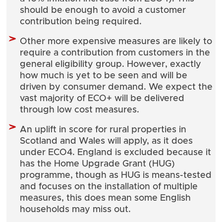
should be enough to avoid a customer
contribution being required.
Other more expensive measures are likely to
require a contribution from customers in the
general eligibility group. However, exactly
how much is yet to be seen and will be
driven by consumer demand. We expect the
vast majority of ECO+ will be delivered
through low cost measures.
An uplift in score for rural properties in
Scotland and Wales will apply, as it does
under ECO4. England is excluded because it
has the Home Upgrade Grant (HUG)
programme, though as HUG is means-tested
and focuses on the installation of multiple
measures, this does mean some English
households may miss out.