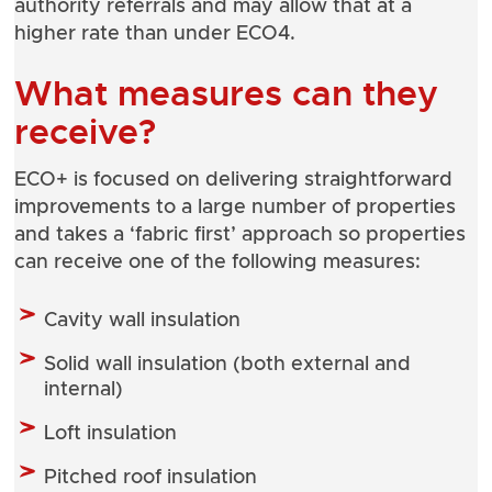
authority referrals and may allow that at a
higher rate than under ECO4.
What measures can they
receive?
ECO+ is focused on delivering straightforward
improvements to a large number of properties
and takes a ‘fabric first’ approach so properties
can receive one of the following measures:
Cavity wall insulation
Solid wall insulation (both external and
internal)
Loft insulation
Pitched roof insulation