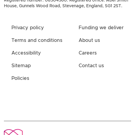
Registered number: 08304360. Registered office: Abel Smith
House, Gunnels Wood Road, Stevenage, England, SG1 2ST.
Privacy policy
Funding we deliver
Terms and conditions
About us
Accessibility
Careers
Sitemap
Contact us
Policies