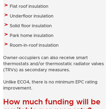
Flat roof insulation
Underfloor insulation
Solid floor insulation
Park home insulation
Room-in-roof insulation
Owner-occupiers can also receive smart
thermostats and/or thermostatic radiator valves
(TRVs) as secondary measures.
Unlike ECO4, there is no minimum EPC rating
improvement.
How much funding will be