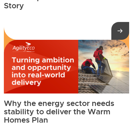
Story
Why the energy sector needs
stability to deliver the Warm
Homes Plan