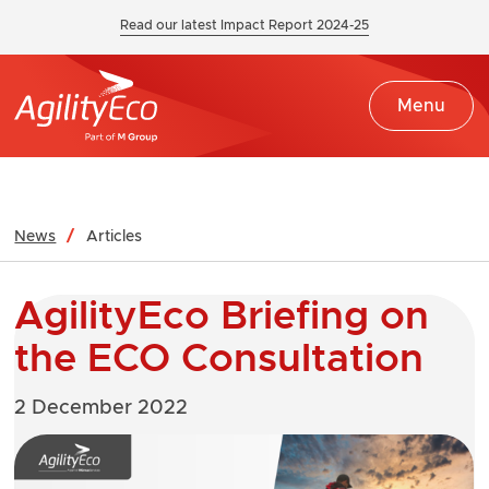
Read our latest Impact Report 2024-25
Menu
News
Articles
AgilityEco Briefing on
the ECO Consultation
2 December 2022