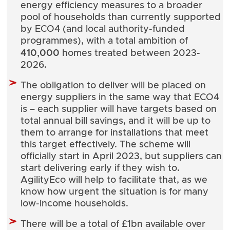
energy efficiency measures to a broader
pool of households than currently supported
by ECO4 (and local authority-funded
programmes), with a total ambition of
410,000
homes treated between 2023-
2026.
The obligation to deliver will be placed on
energy suppliers in the same way that ECO4
is – each supplier will have targets based on
total annual bill savings, and it will be up to
them to arrange for installations that meet
this target effectively. The scheme will
officially start in April 2023, but suppliers can
start delivering early if they wish to.
AgilityEco will help to facilitate that, as we
know how urgent the situation is for many
low-income households.
There will be a total of £1bn available over