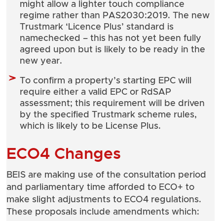
might allow a lighter touch compliance
regime rather than PAS2030:2019. The new
Trustmark ‘Licence Plus’ standard is
namechecked – this has not yet been fully
agreed upon but is likely to be ready in the
new year.
To confirm a property’s starting EPC will
require either a valid EPC or RdSAP
assessment; this requirement will be driven
by the specified Trustmark scheme rules,
which is likely to be License Plus.
ECO4 Changes
BEIS are making use of the consultation period
and parliamentary time afforded to ECO+ to
make slight adjustments to ECO4 regulations.
These proposals include amendments which: