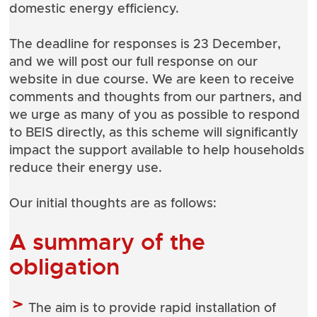
domestic energy efficiency.
The deadline for responses is 23 December,
and we will post our full response on our
website in due course. We are keen to receive
comments and thoughts from our partners, and
we urge as many of you as possible to respond
to BEIS directly, as this scheme will significantly
impact the support available to help households
reduce their energy use.
Our initial thoughts are as follows:
A summary of the
obligation
The aim is to provide rapid installation of