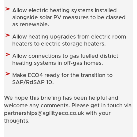
Allow electric heating systems installed
alongside solar PV measures to be classed
as renewable.
Allow heating upgrades from electric room
heaters to electric storage heaters.
Allow connections to gas fuelled district
heating systems in off-gas homes.
Make ECO4 ready for the transition to
SAP/RdSAP 10.
We hope this briefing has been helpful and
welcome any comments. Please get in touch via
partnerships@agilityeco.co.uk
with your
thoughts.