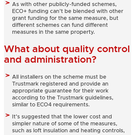
As with other publicly-funded schemes,
ECO+ funding can’t be blended with other
grant funding for the same measure, but
different schemes can fund different
measures in the same property.
What about quality control
and administration?
All installers on the scheme must be
Trustmark registered and provide an
appropriate guarantee for their work
according to the Trustmark guidelines,
similar to ECO4 requirements.
It’s suggested that the lower cost and
simpler nature of some of the measures,
such as loft insulation and heating controls,