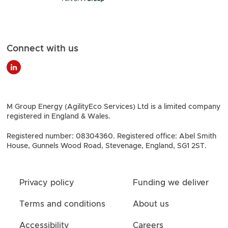
Connect with us
M Group Energy (AgilityEco Services) Ltd is a limited company
registered in England & Wales.
Registered number: 08304360. Registered office: Abel Smith
House, Gunnels Wood Road, Stevenage, England, SG1 2ST.
Privacy policy
Funding we deliver
Terms and conditions
About us
Accessibility
Careers