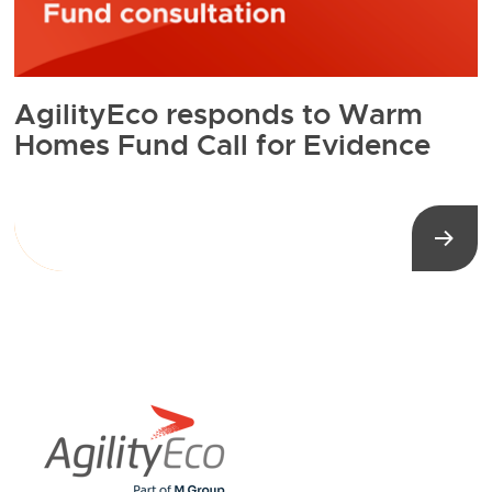
AgilityEco responds to Warm
Homes Fund Call for Evidence