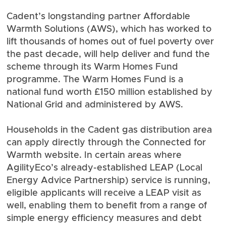
Cadent’s longstanding partner
Affordable
Warmth Solutions
(AWS), which has worked to
lift thousands of homes out of fuel poverty over
the past decade, will help deliver and fund the
scheme through its Warm Homes Fund
programme. The Warm Homes Fund is a
national fund worth £150 million established by
National Grid and administered by AWS.
Households in the Cadent gas distribution area
can apply directly through the Connected for
Warmth website. In certain areas where
AgilityEco’s already-established
LEAP
(Local
Energy Advice Partnership) service is running,
eligible applicants will receive a LEAP visit as
well, enabling them to benefit from a range of
simple energy efficiency measures and debt