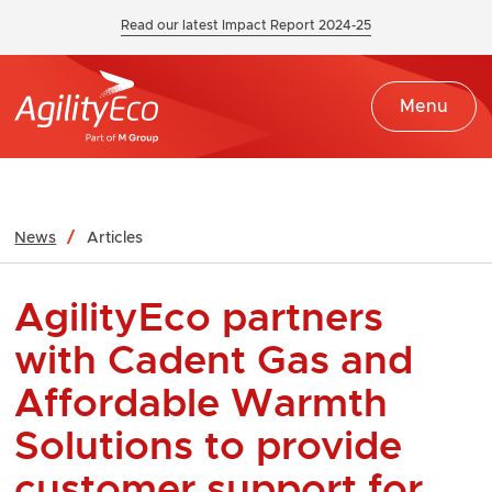
Read our latest Impact Report 2024-25
Menu
News
Articles
AgilityEco partners
with Cadent Gas and
Affordable Warmth
Solutions to provide
customer support for