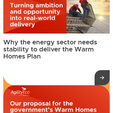
Why the energy sector needs
stability to deliver the Warm
Homes Plan