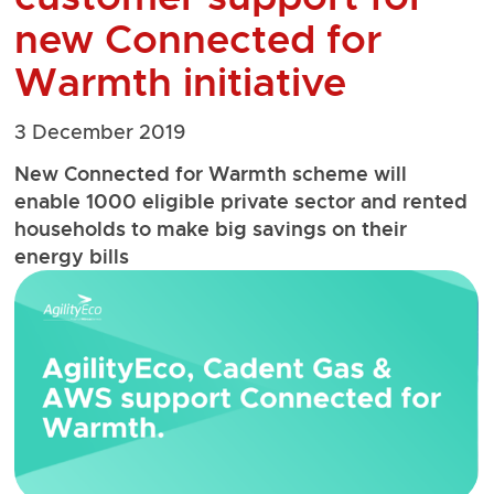
new Connected for
Warmth initiative
3 December 2019
New Connected for Warmth scheme will
enable 1000 eligible private sector and rented
households to make big savings on their
energy bills