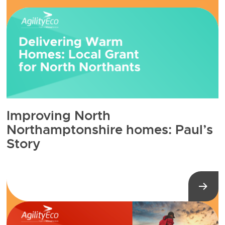
Improving North
Northamptonshire homes: Paul’s
Story