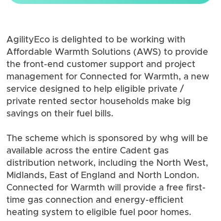
AgilityEco is delighted to be working with
Affordable Warmth Solutions (AWS) to provide
the front-end customer support and project
management for
Connected for Warmth
, a new
service designed to help eligible private /
private rented sector households make big
savings on their fuel bills.
The scheme which is sponsored by
whg
will be
available across the entire
Cadent
gas
distribution network, including the North West,
Midlands, East of England and North London.
Connected for Warmth will provide a free first-
time gas connection and energy-efficient
heating system to eligible fuel poor homes.