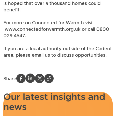
is hoped that over a thousand homes could
benefit.
For more on Connected for Warmth visit
www.connectedforwarmth.org
.uk or call 0800
029 4547.
If you are a local authority outside of the Cadent
area, please email us to discuss opportunities.
Share
Our latest insights and
news