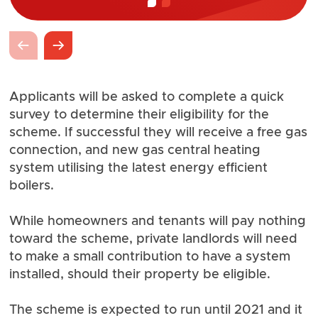
Applicants will be asked to complete a quick
survey to determine their eligibility for the
scheme. If successful they will receive a free gas
connection, and new gas central heating
system utilising the latest energy efficient
boilers.
While homeowners and tenants will pay nothing
toward the scheme, private landlords will need
to make a small contribution to have a system
installed, should their property be eligible.
The scheme is expected to run until 2021 and it