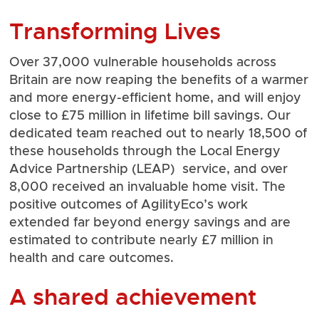
Transforming Lives
Over 37,000 vulnerable households across
Britain are now reaping the benefits of a warmer
and more energy-efficient home, and will enjoy
close to £75 million in lifetime bill savings. Our
dedicated team reached out to nearly 18,500 of
these households through the Local Energy
Advice Partnership (LEAP) service, and over
8,000 received an invaluable home visit. The
positive outcomes of AgilityEco’s work
extended far beyond energy savings and are
estimated to contribute nearly £7 million in
health and care outcomes.
A shared achievement