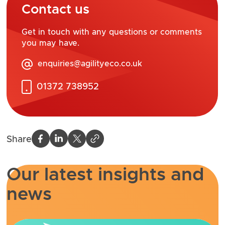
Contact us
Get in touch with any questions or comments
you may have.
enquiries@agilityeco.co.uk
01372 738952
Share
Our latest insights and
news