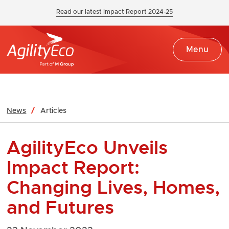
Read our latest Impact Report 2024-25
Menu
News
Articles
AgilityEco Unveils
Impact Report:
Changing Lives, Homes,
and Futures