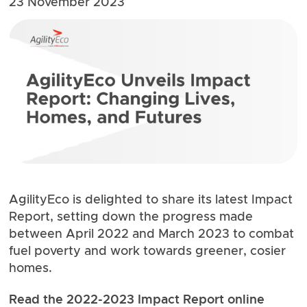
23 November 2023
AgilityEco is delighted to share its latest Impact
Report, setting down the progress made
between April 2022 and March 2023 to combat
fuel poverty and work towards greener, cosier
homes.
Read the 2022-2023 Impact Report
online