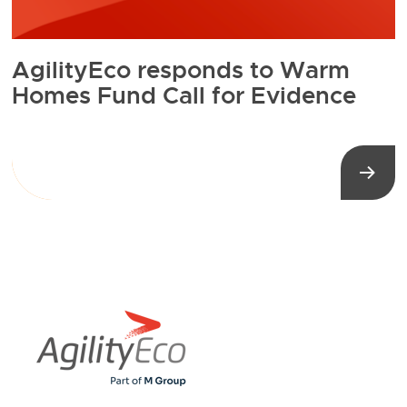
AgilityEco responds to Warm
Homes Fund Call for Evidence