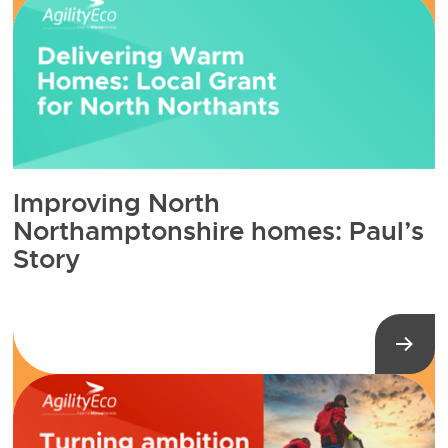
Improving North
Northamptonshire homes: Paul’s
Story