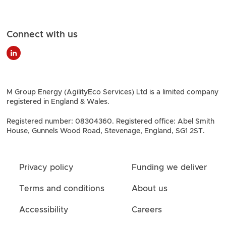
Connect with us
M Group Energy (AgilityEco Services) Ltd is a limited company
registered in England & Wales.
Registered number: 08304360. Registered office: Abel Smith
House, Gunnels Wood Road, Stevenage, England, SG1 2ST.
Privacy policy
Funding we deliver
Terms and conditions
About us
Accessibility
Careers