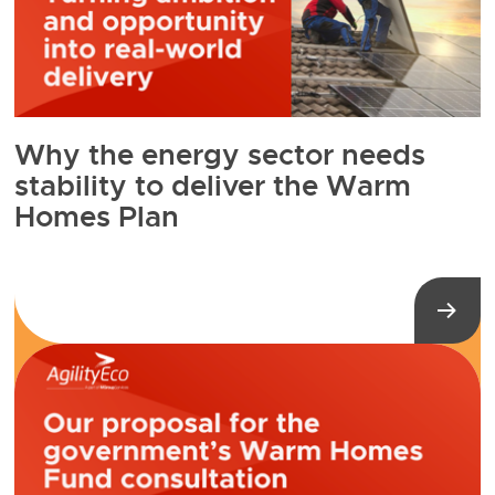
Why the energy sector needs
stability to deliver the Warm
Homes Plan