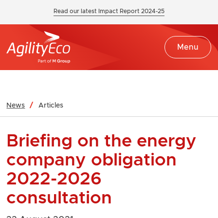
Read our latest Impact Report 2024-25
Menu
News
Articles
Briefing on the energy
company obligation
2022-2026
consultation