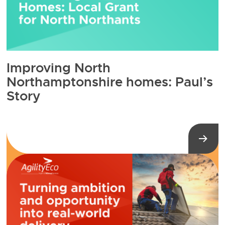
Improving North
Northamptonshire homes: Paul’s
Story