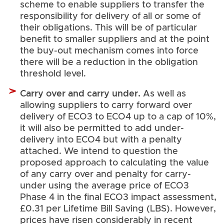
scheme to enable suppliers to transfer the
responsibility for delivery of all or some of
their obligations. This will be of particular
benefit to smaller suppliers and at the point
the buy-out mechanism comes into force
there will be a reduction in the obligation
threshold level.
Carry over and carry under.
As well as
allowing suppliers to carry forward over
delivery of ECO3 to ECO4 up to a cap of 10%,
it will also be permitted to add under-
delivery into ECO4 but with a penalty
attached. We intend to question the
proposed approach to calculating the value
of any carry over and penalty for carry-
under using the average price of ECO3
Phase 4 in the final ECO3 impact assessment,
£0.31 per Lifetime Bill Saving (LBS). However,
prices have risen considerably in recent