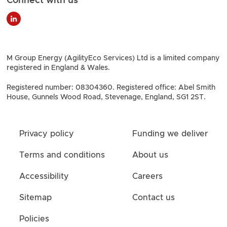
M Group Energy (AgilityEco Services) Ltd is a limited company
registered in England & Wales.
Registered number: 08304360. Registered office: Abel Smith
House, Gunnels Wood Road, Stevenage, England, SG1 2ST.
Privacy policy
Funding we deliver
Terms and conditions
About us
Accessibility
Careers
Sitemap
Contact us
Policies