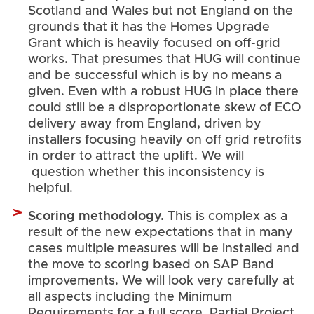
Scotland and Wales but not England on the
grounds that it has the Homes Upgrade
Grant which is heavily focused on off-grid
works. That presumes that HUG will continue
and be successful which is by no means a
given. Even with a robust HUG in place there
could still be a disproportionate skew of ECO
delivery away from England, driven by
installers focusing heavily on off grid retrofits
in order to attract the uplift. We will
question whether this inconsistency is
helpful.
Scoring methodology.
This is complex as a
result of the new expectations that in many
cases multiple measures will be installed and
the move to scoring based on SAP Band
improvements. We will look very carefully at
all aspects including the Minimum
Requirements for a full score, Partial Project