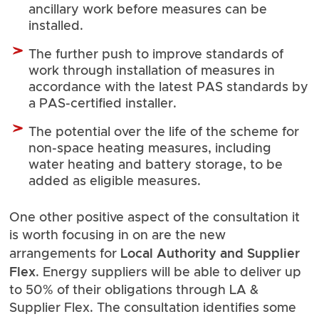
ancillary work before measures can be
installed.
The further push to improve standards of
work through installation of measures in
accordance with the latest PAS standards by
a PAS-certified installer.
The potential over the life of the scheme for
non-space heating measures, including
water heating and battery storage, to be
added as eligible measures.
One other positive aspect of the consultation it
is worth focusing in on are the new
Local Authority and Supplier
arrangements for
Flex
. Energy suppliers will be able to deliver up
to 50% of their obligations through LA &
Supplier Flex. The consultation identifies some