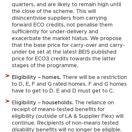
quarters, and are likely to remain high until
the close of the scheme. This will
disincentivise suppliers from carrying
forward ECO credits, not penalise them
sufficiently for under-delivery and
exacerbate the market hiatus. We propose
that the base price for carry-over and carry-
under be set at the latest BEIS published
price for ECO3 credits towards the latter
stages of the programme.
Eligibility – homes.
There will be a restriction
to D, E, F and G rated homes. F and G homes
have to get to D. E and D must get to C.
ligibility – households.
E
The reliance on
receipt of means-tested benefits for
eligibility (outside of LA & Supplier Flex) will
continue. Recipients of non-means tested
disability benefits will no longer be eligible.