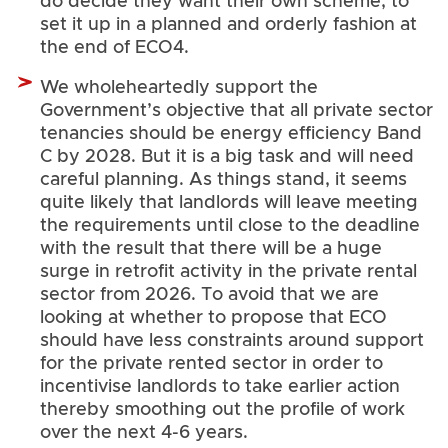
do decide they want their own scheme, to
set it up in a planned and orderly fashion at
the end of ECO4.
We wholeheartedly support the
Government’s objective that all private sector
tenancies should be energy efficiency Band
C by 2028. But it is a big task and will need
careful planning. As things stand, it seems
quite likely that landlords will leave meeting
the requirements until close to the deadline
with the result that there will be a huge
surge in retrofit activity in the private rental
sector from 2026. To avoid that we are
looking at whether to propose that ECO
should have less constraints around support
for the private rented sector in order to
incentivise landlords to take earlier action
thereby smoothing out the profile of work
over the next 4-6 years.