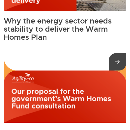
Why the energy sector needs
stability to deliver the Warm
Homes Plan