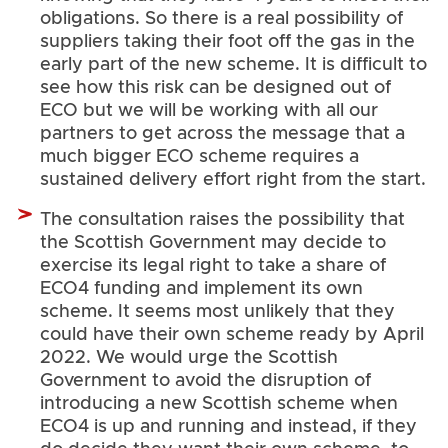
obligations. So there is a real possibility of
suppliers taking their foot off the gas in the
early part of the new scheme. It is difficult to
see how this risk can be designed out of
ECO but we will be working with all our
partners to get across the message that a
much bigger ECO scheme requires a
sustained delivery effort right from the start.
The consultation raises the possibility that
the Scottish Government may decide to
exercise its legal right to take a share of
ECO4 funding and implement its own
scheme. It seems most unlikely that they
could have their own scheme ready by April
2022. We would urge the Scottish
Government to avoid the disruption of
introducing a new Scottish scheme when
ECO4 is up and running and instead, if they