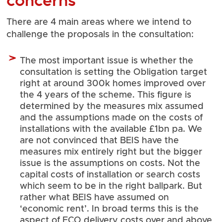
concerns
There are 4 main areas where we intend to
challenge the proposals in the consultation:
The most important issue is whether the
consultation is setting the Obligation target
right at around 300k homes improved over
the 4 years of the scheme. This figure is
determined by the measures mix assumed
and the assumptions made on the costs of
installations with the available £1bn pa. We
are not convinced that BEIS have the
measures mix entirely right but the bigger
issue is the assumptions on costs. Not the
capital costs of installation or search costs
which seem to be in the right ballpark. But
rather what BEIS have assumed on
‘economic rent’. In broad terms this is the
aspect of ECO delivery costs over and above