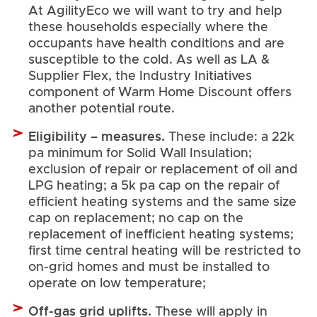
At AgilityEco we will want to try and help
these households especially where the
occupants have health conditions and are
susceptible to the cold. As well as LA &
Supplier Flex, the Industry Initiatives
component of Warm Home Discount offers
another potential route.
Eligibility – measures.
These include: a 22k
pa minimum for Solid Wall Insulation;
exclusion of repair or replacement of oil and
LPG heating; a 5k pa cap on the repair of
efficient heating systems and the same size
cap on replacement; no cap on the
replacement of inefficient heating systems;
first time central heating will be restricted to
on-grid homes and must be installed to
operate on low temperature;
Off-gas grid uplifts.
These will apply in