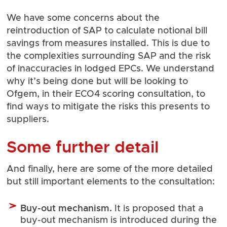
We have some concerns about the
reintroduction of SAP to calculate notional bill
savings from measures installed. This is due to
the complexities surrounding SAP and the risk
of inaccuracies in lodged EPCs. We understand
why it’s being done but will be looking to
Ofgem, in their ECO4 scoring consultation, to
find ways to mitigate the risks this presents to
suppliers.
Some further detail
And finally, here are some of the more detailed
but still important elements to the consultation:
Buy-out mechanism.
It is proposed that a
buy-out mechanism is introduced during the