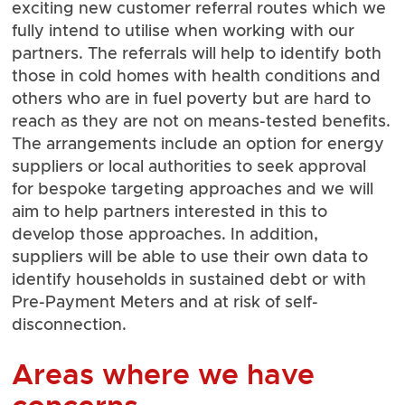
exciting new customer referral routes which we
fully intend to utilise when working with our
partners. The referrals will help to identify both
those in cold homes with health conditions and
others who are in fuel poverty but are hard to
reach as they are not on means-tested benefits.
The arrangements include an option for energy
suppliers or local authorities to seek approval
for bespoke targeting approaches and we will
aim to help partners interested in this to
develop those approaches. In addition,
suppliers will be able to use their own data to
identify households in sustained debt or with
Pre-Payment Meters and at risk of self-
disconnection.
Areas where we have