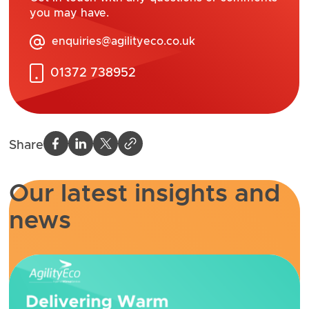
you may have.
enquiries@agilityeco.co.uk
01372 738952
Share
Our latest insights and
news