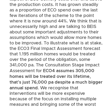
the production costs. It has grown steadily
as a proportion of ECO spend over the last
few iterations of the scheme to the point
where it is now around 44%. We think that is
unnecessarily high and are talking to BEIS
about some important adjustments to their
assumptions which would allow more homes
to be improved. To illustrate what is at stake,
the ECO3 Final Impact Assessment forecast
that 1.195 million homes would be treated
over the period of the obligation, some
341,000 pa. The Consultation Stage Impact
ECO4 assumes 305,000
Assessment for
homes will be treated over its lifetime,
that’s just 76,000 pa despite a much bigger
annual spend
. We recognise that
interventions will be more expensive
because of the focus on installing multiple
measures and bringing some of the worst