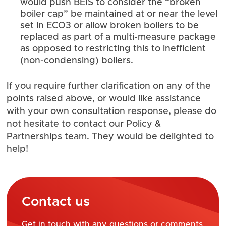
would push BEIS to consider the “broken
boiler cap” be maintained at or near the level
set in ECO3 or allow broken boilers to be
replaced as part of a multi-measure package
as opposed to restricting this to inefficient
(non-condensing) boilers.
If you require further clarification on any of the
points raised above, or would like assistance
with your own consultation response, please do
not hesitate to contact our
Policy &
Partnerships team
. They would be delighted to
help!
Contact us
Get in touch with any questions or comments