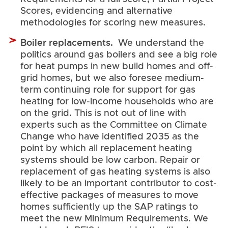
Scores, evidencing and alternative
methodologies for scoring new measures.
Boiler replacements.
We understand the
politics around gas boilers and see a big role
for heat pumps in new build homes and off-
grid homes, but we also foresee medium-
term continuing role for support for gas
heating for low-income households who are
on the grid. This is not out of line with
experts such as the Committee on Climate
Change who have identified 2035 as the
point by which all replacement heating
systems should be low carbon. Repair or
replacement of gas heating systems is also
likely to be an important contributor to cost-
effective packages of measures to move
homes sufficiently up the SAP ratings to
meet the new Minimum Requirements. We