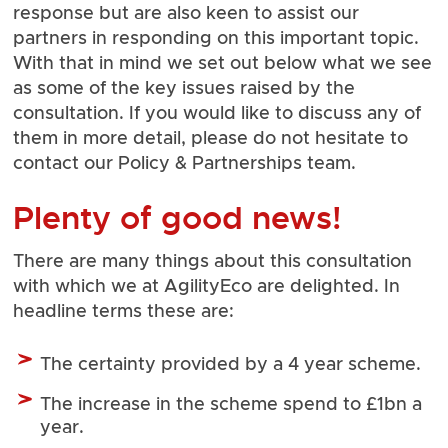
response but are also keen to assist our
partners in responding on this important topic.
With that in mind we set out below what we see
as some of the key issues raised by the
consultation. If you would like to discuss any of
them in more detail, please do not hesitate to
contact our
Policy & Partnerships team
.
Plenty of good news!
There are many things about this consultation
with which we at AgilityEco are delighted. In
headline terms these are:
The certainty provided by a 4 year scheme.
The increase in the scheme spend to £1bn a
year.