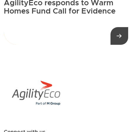
AgilityEco responds to Warm
Homes Fund Call for Evidence
Connect with us