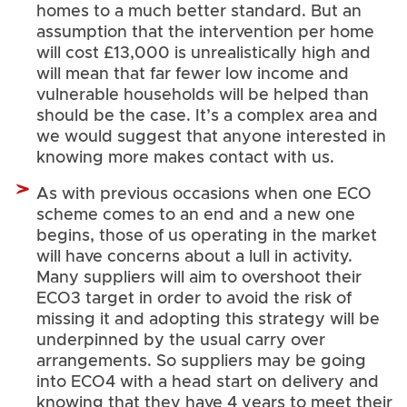
homes to a much better standard. But an
assumption that the intervention per home
will cost £13,000 is unrealistically high and
will mean that far fewer low income and
vulnerable households will be helped than
should be the case. It’s a complex area and
we would suggest that anyone interested in
knowing more makes contact with us.
As with previous occasions when one ECO
scheme comes to an end and a new one
begins, those of us operating in the market
will have concerns about a lull in activity.
Many suppliers will aim to overshoot their
ECO3 target in order to avoid the risk of
missing it and adopting this strategy will be
underpinned by the usual carry over
arrangements. So suppliers may be going
into ECO4 with a head start on delivery and
knowing that they have 4 years to meet their