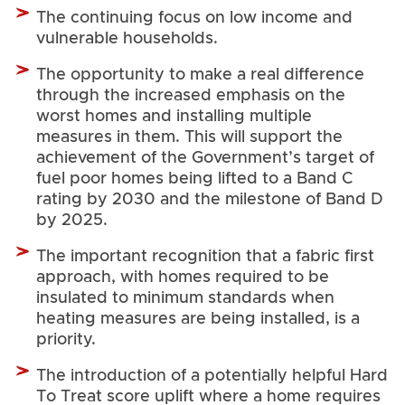
The continuing focus on low income and
vulnerable households.
The opportunity to make a real difference
through the increased emphasis on the
worst homes and installing multiple
measures in them. This will support the
achievement of the Government’s target of
fuel poor homes being lifted to a Band C
rating by 2030 and the milestone of Band D
by 2025.
The important recognition that a fabric first
approach, with homes required to be
insulated to minimum standards when
heating measures are being installed, is a
priority.
The introduction of a potentially helpful Hard
To Treat score uplift where a home requires