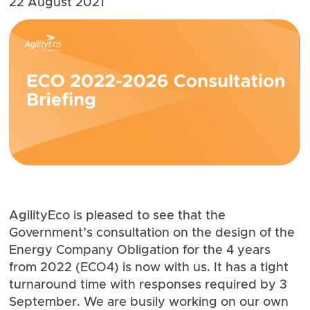
22 August 2021
AgilityEco is pleased to see that the
Government’s consultation on the design of the
Energy Company Obligation
for the 4 years
from 2022 (ECO4) is now with us. It has a tight
turnaround time with responses required by 3
September. We are busily working on our own