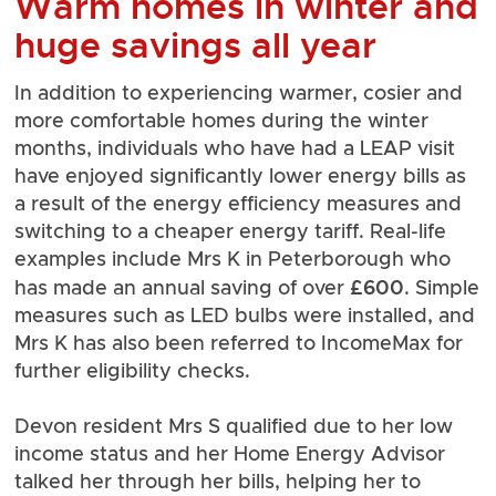
Warm homes in winter and
huge savings all year
In addition to experiencing warmer, cosier and
more comfortable homes during the winter
months, individuals who have had a LEAP visit
have enjoyed significantly lower energy bills as
a result of the energy efficiency measures and
switching to a cheaper energy tariff. Real-life
examples include Mrs K in Peterborough who
£600
has made an annual saving of over
. Simple
measures such as LED bulbs were installed, and
Mrs K has also been referred to IncomeMax for
further eligibility checks.
Devon resident Mrs S qualified due to her low
income status and her Home Energy Advisor
talked her through her bills, helping her to