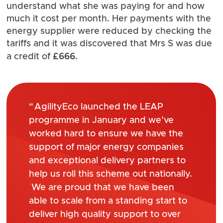
understand what she was paying for and how
much it cost per month. Her payments with the
energy supplier were reduced by checking the
tariffs and it was discovered that Mrs S was due
£666
a credit of
.
AgilityEco launched the LEAP
programme in January and we’ve
worked hard to ensure we have the
support of major energy companies
and exceptional delivery partners to
help us roll this scheme out nationally.
We are proud that we have been
able to scale from a standing start to
deliver high quality support to over