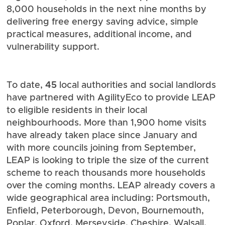
8,000 households in the next nine months by
delivering free energy saving advice, simple
practical measures, additional income, and
vulnerability support.
45
To date,
local authorities and social landlords
have partnered with AgilityEco to provide LEAP
to eligible residents in their local
neighbourhoods. More than 1,900 home visits
have already taken place since January and
with more councils joining from September,
LEAP is looking to triple the size of the current
scheme to reach thousands more households
over the coming months. LEAP already covers a
wide geographical area including: Portsmouth,
Enfield, Peterborough, Devon, Bournemouth,
Poplar, Oxford, Merseyside, Cheshire, Walsall,