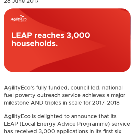
28 June 2017
AgilityEco’s fully funded, council-led, national
fuel poverty outreach service achieves a major
milestone AND triples in scale for 2017-2018
AgilityEco is delighted to announce that its
LEAP
(Local Energy Advice Programme) service
has received 3,000 applications in its first six