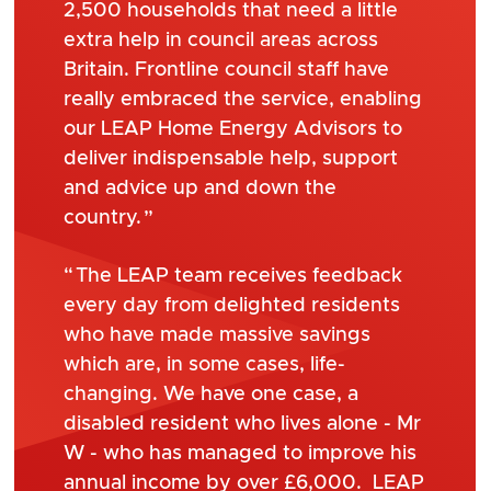
2,500 households that need a little
extra help in council areas across
Britain. Frontline council staff have
really embraced the service, enabling
our LEAP Home Energy Advisors to
deliver indispensable help, support
and advice up and down the
country.
The LEAP team receives feedback
every day from delighted residents
who have made massive savings
which are, in some cases, life-
changing. We have one case, a
disabled resident who lives alone - Mr
W - who has managed to improve his
annual income by over £6,000. LEAP