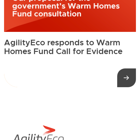
AgilityEco responds to Warm
Homes Fund Call for Evidence