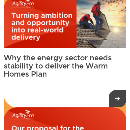
Why the energy sector needs
stability to deliver the Warm
Homes Plan