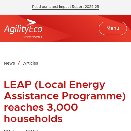
Read our latest Impact Report 2024-25
Menu
News
Articles
LEAP (Local Energy
Assistance Programme)
reaches 3,000
households