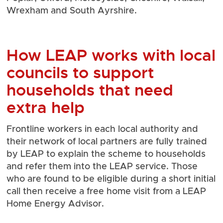
Wrexham and South Ayrshire.
How LEAP works with local
councils to support
households that need
extra help
Frontline workers in each local authority and
their network of local partners are fully trained
by LEAP to explain the scheme to households
and refer them into the LEAP service. Those
who are found to be eligible during a short initial
call then receive a free home visit from a LEAP
Home Energy Advisor.