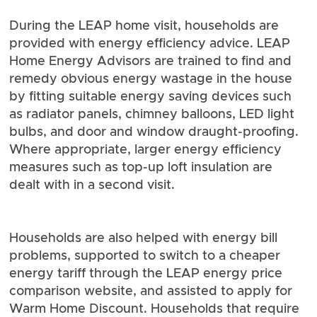
During the LEAP home visit, households are
provided with energy efficiency advice. LEAP
Home Energy Advisors are trained to find and
remedy obvious energy wastage in the house
by fitting suitable energy saving devices such
as radiator panels, chimney balloons, LED light
bulbs, and door and window draught-proofing.
Where appropriate, larger energy efficiency
measures such as top-up loft insulation are
dealt with in a second visit.
Households are also helped with energy bill
problems, supported to switch to a cheaper
energy tariff through the LEAP energy price
comparison website, and assisted to apply for
Warm Home Discount. Households that require