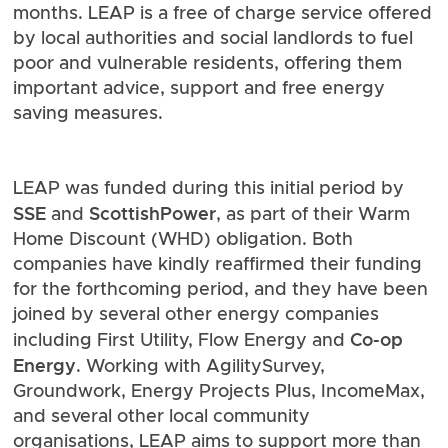
months. LEAP is a free of charge service offered
by local authorities and social landlords to fuel
poor and vulnerable residents, offering them
important advice, support and free energy
saving measures.
LEAP was funded during this initial period by
SSE
ScottishPower
and
, as part of their Warm
Home Discount (WHD) obligation. Both
companies have kindly reaffirmed their funding
for the forthcoming period, and they have been
joined by several other energy companies
Co-op
including First Utility, Flow Energy and
Energy
. Working with AgilitySurvey,
Groundwork
,
Energy Projects Plus
,
IncomeMax
,
and several other local community
organisations, LEAP aims to support more than