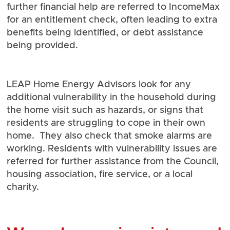
further financial help are referred to IncomeMax
for an entitlement check, often leading to extra
benefits being identified, or debt assistance
being provided.
LEAP Home Energy Advisors look for any
additional vulnerability in the household during
the home visit such as hazards, or signs that
residents are struggling to cope in their own
home. They also check that smoke alarms are
working. Residents with vulnerability issues are
referred for further assistance from the Council,
housing association, fire service, or a local
charity.