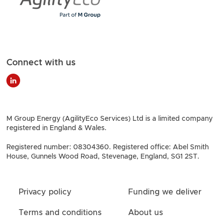
Connect with us
M Group Energy (AgilityEco Services) Ltd is a limited company
registered in England & Wales.
Registered number: 08304360. Registered office: Abel Smith
House, Gunnels Wood Road, Stevenage, England, SG1 2ST.
Privacy policy
Funding we deliver
Terms and conditions
About us