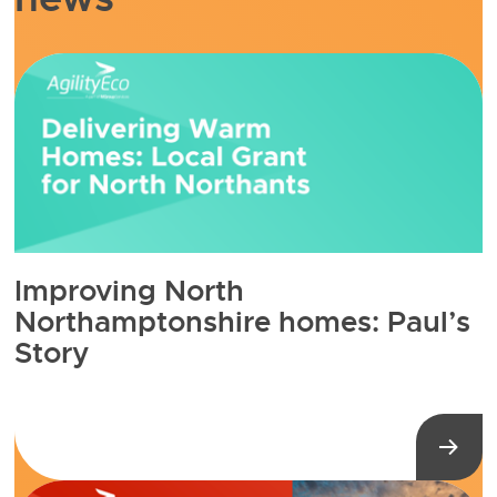
Improving North
Northamptonshire homes: Paul’s
Story