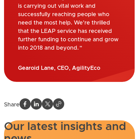
is carrying out vital work and
successfully reaching people who
need the most help. We’re thrilled
that the LEAP service has received
further funding to continue and grow
into 2018 and beyond.
Gearoid Lane, CEO, AgilityEco
Share
Our latest insights and
news