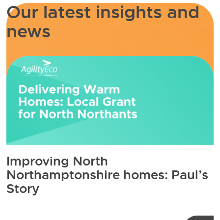
Our latest insights and
news
Improving North
Northamptonshire homes: Paul’s
Story