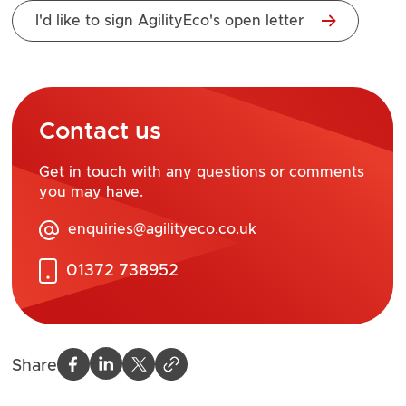
I'd like to sign AgilityEco's open letter
Contact us
Get in touch with any questions or comments
you may have.
enquiries@agilityeco.co.uk
01372 738952
Share