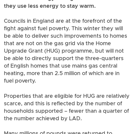
they use less energy to stay warm.
Councils in England are at the forefront of the
fight against fuel poverty. This winter they will
be able to deliver such improvements to homes
that are not on the gas grid via the Home
Upgrade Grant (HUG) programme, but will not
be able to directly support the three-quarters
of English homes that use mains gas central
heating,
more than 2.5 million of which are in
fuel poverty
.
Properties that are eligible for HUG are relatively
scarce, and this is reflected by the number of
households supported –
fewer than a quarter of
the number achieved by LAD
.
Many millions of pounds were returned to