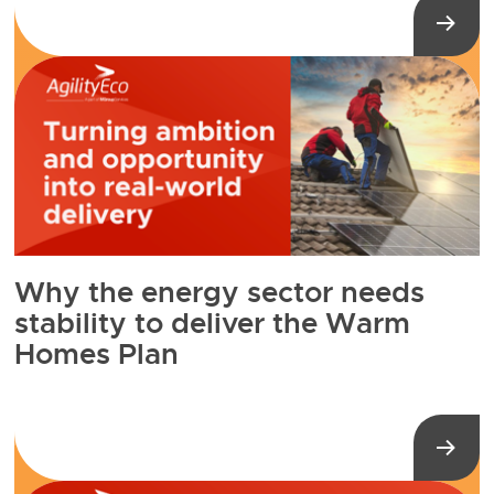
Why the energy sector needs
stability to deliver the Warm
Homes Plan