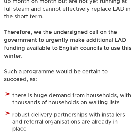
up month on month but are not yet running at
full steam and cannot effectively replace LAD in
the short term.
Therefore, we the undersigned call on the
government to urgently make additional LAD
funding available to English councils to use this
winter.
Such a programme would be certain to
succeed, as:
there is huge demand from households, with
thousands of households on waiting lists
robust delivery partnerships with installers
and referral organisations are already in
place