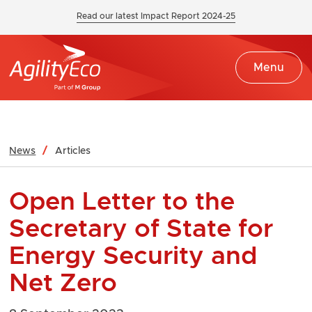
Read our latest Impact Report 2024-25
Menu
News
Articles
Open Letter to the
Secretary of State for
Energy Security and
Net Zero