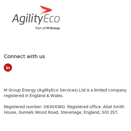
Connect with us
M Group Energy (AgilityEco Services) Ltd is a limited company
registered in England & Wales.
Registered number: 08304360. Registered office: Abel Smith
House, Gunnels Wood Road, Stevenage, England, SG1 2ST.