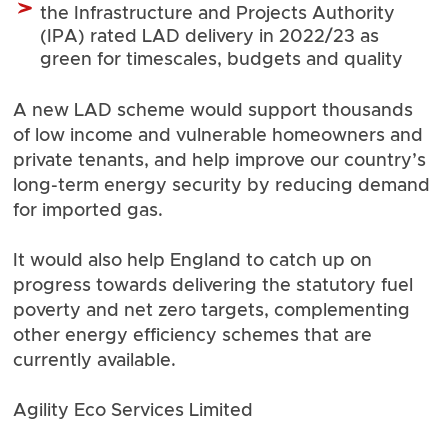
the Infrastructure and Projects Authority
(IPA) rated
LAD delivery in 2022/23
as
green for timescales, budgets and quality
A new LAD scheme would support thousands
of low income and vulnerable homeowners and
private tenants, and help improve our country’s
long-term energy security by reducing demand
for imported gas.
It would also help England to catch up on
progress towards delivering the statutory fuel
poverty and net zero targets, complementing
other energy efficiency schemes that are
currently available.
Agility Eco Services Limited