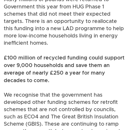
Government this year from HUG Phase 1
schemes that did not meet their expected
targets. There is an opportunity to reallocate
this funding into a new LAD programme to help
more low-income households living in energy
inefficient homes.
£100 million of recycled funding could support
over 9,000 households and save them an
average of nearly £250 a year for many
decades to come.
We recognise that the government has
developed other funding schemes for retrofit
schemes that are not controlled by councils,
such as ECO4 and The Great British Insulation
Scheme (GBIS). These are continuing to ramp