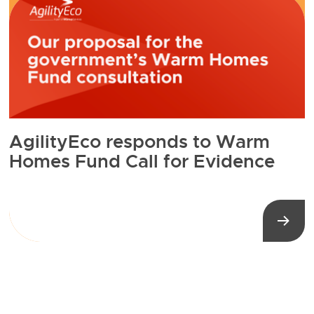
AgilityEco responds to Warm
Homes Fund Call for Evidence