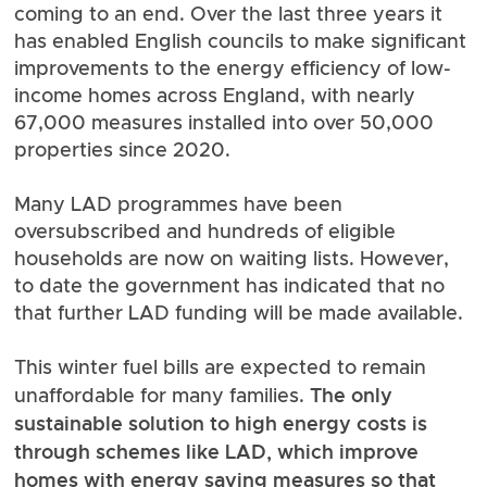
coming to an end. Over the last three years it
has enabled English councils to make significant
improvements to the energy efficiency of low-
income homes across England, with
nearly
67,000 measures installed into over 50,000
properties since 2020
.
Many LAD programmes have been
oversubscribed and hundreds of eligible
households are now on waiting lists. However,
to date the government has indicated that no
that further LAD funding will be made available.
This winter fuel bills are expected to remain
The only
unaffordable for many families.
sustainable solution to high energy costs is
through schemes like LAD, which improve
homes with energy saving measures so that