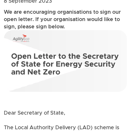
8 September 2023
We are encouraging organisations to sign our
open letter. If your organisation would like to
sign, please sign below.
Dear Secretary of State,
The Local Authority Delivery (LAD) scheme is