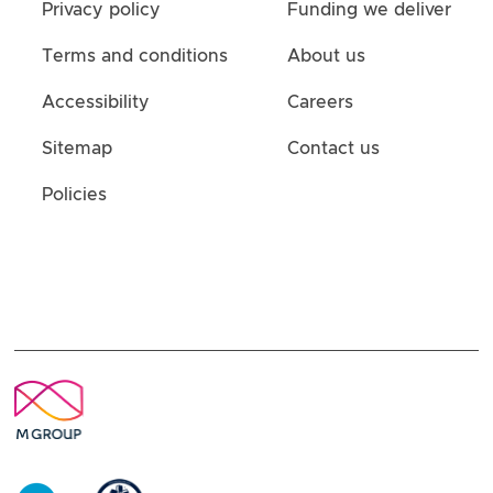
Privacy policy
Funding we deliver
Terms and conditions
About us
Accessibility
Careers
Sitemap
Contact us
Policies